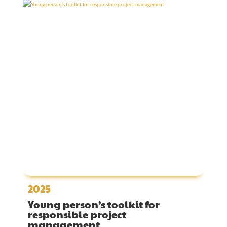
2025
Young person’s toolkit for
responsible project
management