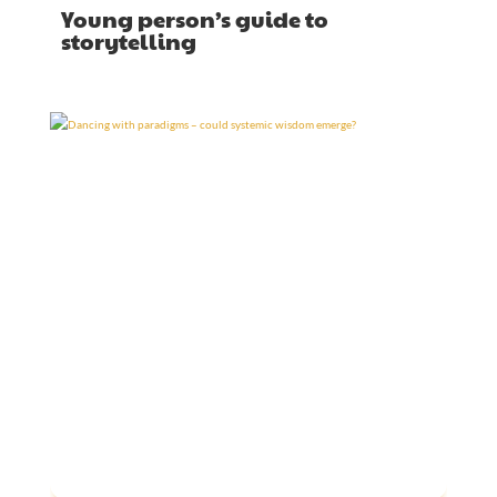
Young person’s guide to
storytelling