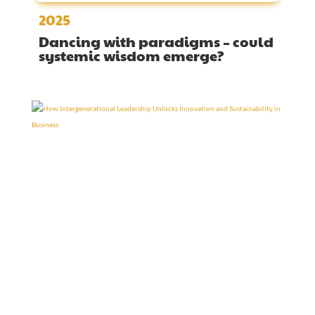
2025
Dancing with paradigms – could
systemic wisdom emerge?