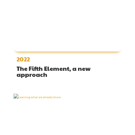
2022
The Fifth Element, a new
approach