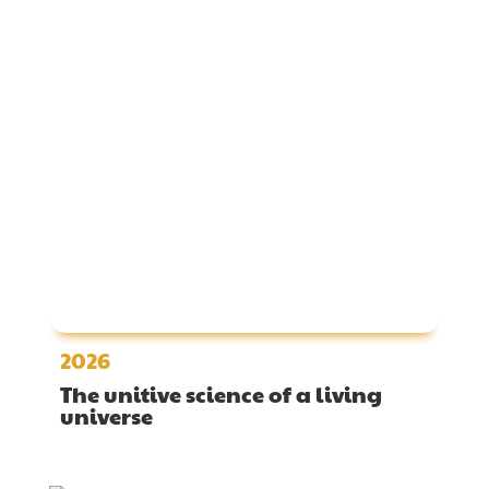
2026
The unitive science of a living
universe