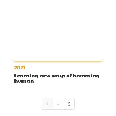
2021
Learning new ways of becoming
human
5
1
2