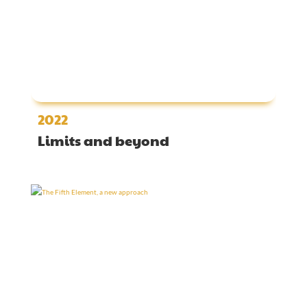
2022
Limits and beyond