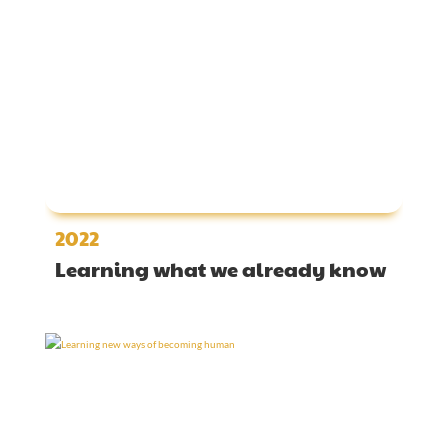
2022
Learning what we already know