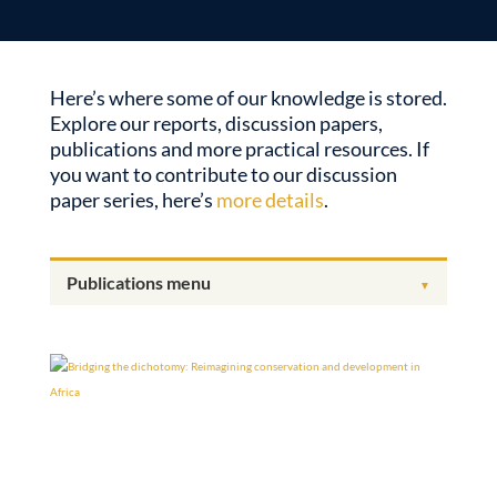
Here’s where some of our knowledge is stored.
Explore our reports, discussion papers,
publications and more practical resources. If
you want to contribute to our discussion
paper series, here’s
more details
.