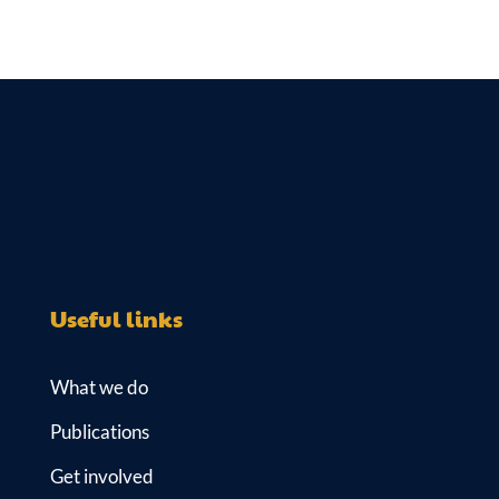
Useful links
What we do
Publications
Get involved