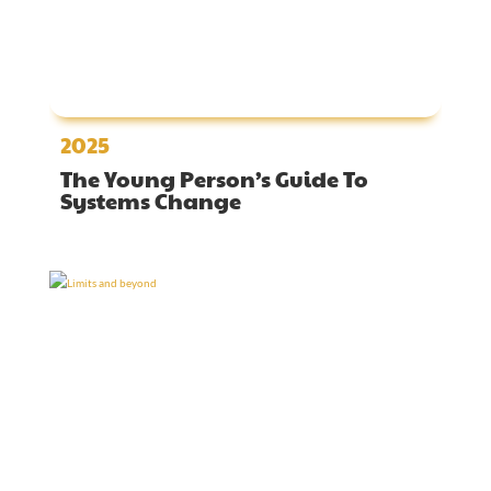
2025
The Young Person’s Guide To
Systems Change