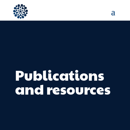
Publications
and resources