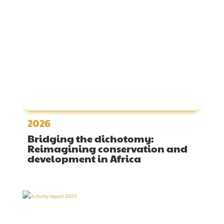
2026
Bridging the dichotomy:
Reimagining conservation and
development in Africa