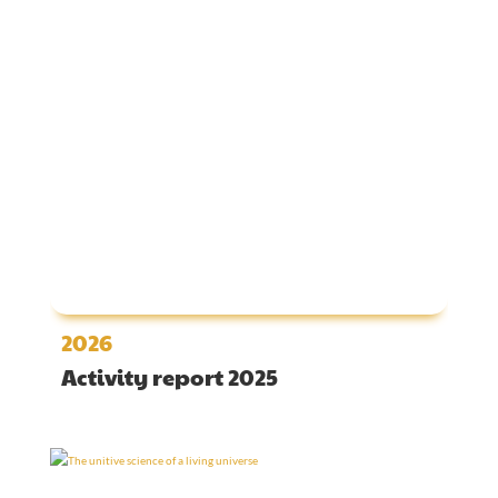
2026
Activity report 2025