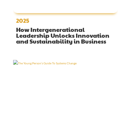
2025
How Intergenerational
Leadership Unlocks Innovation
and Sustainability in Business