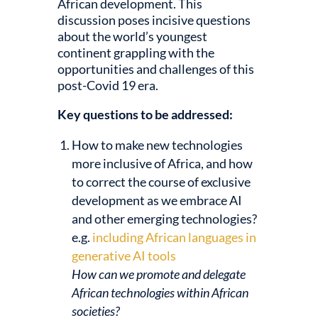
African development. This
discussion poses incisive questions
about the world’s youngest
continent grappling with the
opportunities and challenges of this
post-Covid 19 era.
Key questions to be addressed:
How to make new technologies
more inclusive of Africa, and how
to correct the course of exclusive
development as we embrace AI
and other emerging technologies?
e.g.
including African languages in
generative AI tools
How can we promote and delegate
African technologies within African
societies?