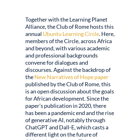
dI
y
o
A
n
o
p
Together with the Learning Planet
k
p
Alliance, the Club of Rome hosts this
annual
Ubuntu Learning Circle
. Here,
members of the Circle, across Africa
and beyond, with various academic
and professional backgrounds
convene for dialogues and
discourses. Against the backdrop of
the
New Narratives of Hope paper
published by the Club of Rome, this
is an open discussion about the goals
for African development. Since the
paper’s publication in 2020, there
has been a pandemic end and the rise
of generative AI, notably through
ChatGPT and Dall-E, which casts a
different light on the future of