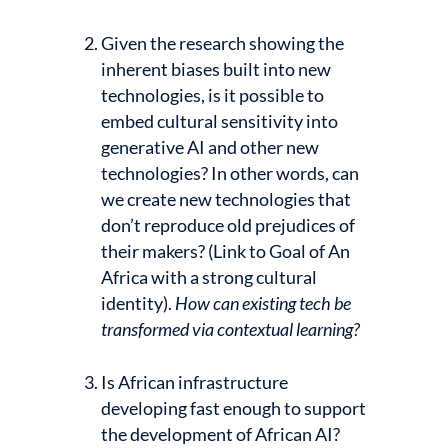
Given the research showing the
inherent biases built into new
technologies, is it possible to
embed cultural sensitivity into
generative AI and other new
technologies? In other words, can
we create new technologies that
don’t reproduce old prejudices of
their makers? (Link to Goal of An
Africa with a strong cultural
identity).
How can existing tech be
transformed via contextual learning?
Is African infrastructure
developing fast enough to support
the development of African AI?