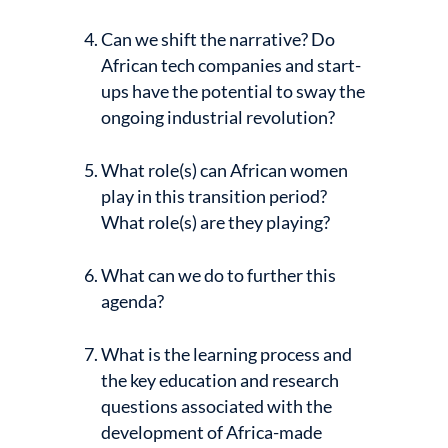
Can we shift the narrative? Do
African tech companies and start-
ups have the potential to sway the
ongoing industrial revolution?
What role(s) can African women
play in this transition period?
What role(s) are they playing?
What can we do to further this
agenda?
What is the learning process and
the key education and research
questions associated with the
development of Africa-made