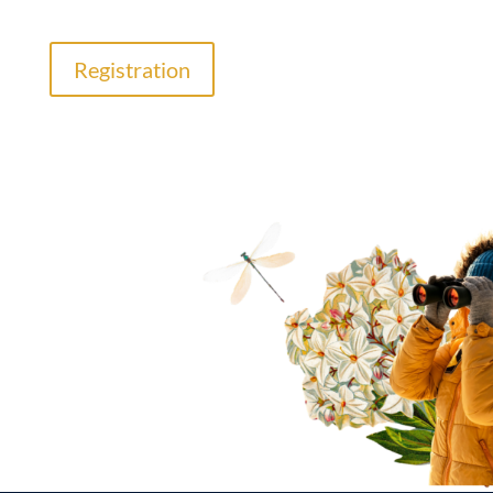
Registration