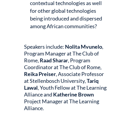
contextual technologies as well
for other global technologies
being introduced and dispersed
among African communities?
Speakers include:
Nolita Mvunelo
,
Program Manager at The Club of
Rome,
Raad Sharar
, Program
Coordinator at The Club of Rome,
Reika Preiser
, Associate Professor
at Stellenbosch University,
Tariq
Lawal
, Youth Fellow at The Learning
Alliance and
Katherine Brown
Project Manager at The Learning
Alliance.