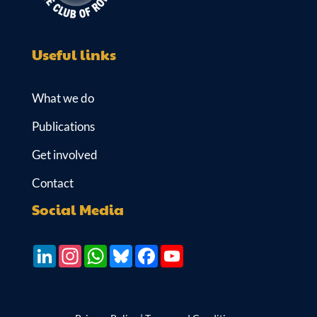
Useful links
What we do
Publications
Get involved
Contact
Social Media
LinkedIn
Instagram
WhatsApp
Bluesky
Facebook
YouTube