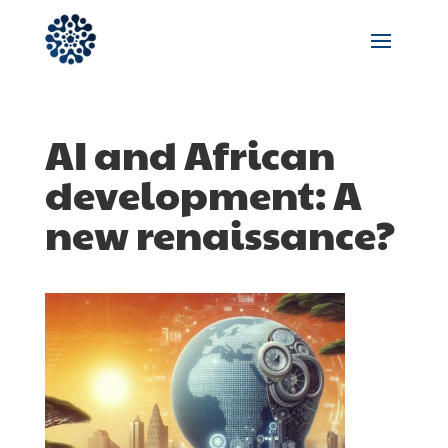
AI and African
development: A
new renaissance?