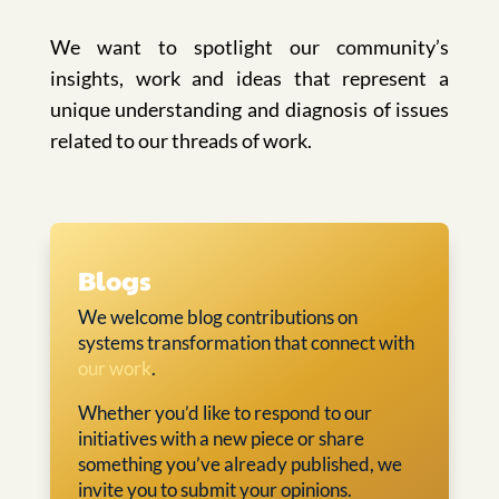
We want to spotlight our community’s
insights, work and ideas that represent a
unique understanding and diagnosis of issues
related to our threads of work.
Blogs
We welcome blog contributions on
systems transformation that connect with
our work
.
Whether you’d like to respond to our
initiatives with a new piece or share
something you’ve already published, we
invite you to submit your opinions.