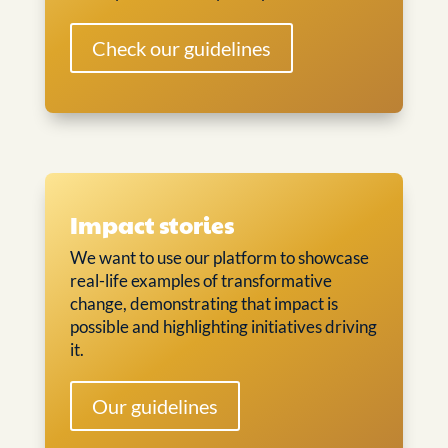
Check our guidelines
Impact stories
We want to use our platform to showcase
real-life examples of transformative
change, demonstrating that impact is
possible and highlighting initiatives driving
it.
Our guidelines