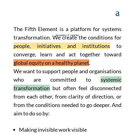
The Fifth Element is a platform for systems
Video Player
transformation. We create the conditions for
people, initiatives and institutions
to
converge, learn and act together toward
global equity on a healthy planet
.
We want to support people and organisations
who are committed to
systemic
transformation
but often feel disconnected
Download File: https://thefifthelement.earth/wp-content/uploads/2023/10/outputcompress-video-online.com-3.mp4
Media error: Format(s) not supported or source(s) not found
from each other, from clarity of direction, or
from the conditions needed to go deeper. And
aim to do so by:
Making invisible work visible