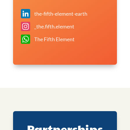
LinkedIn
the-fifth-element-earth
Instagram
_the.fifth.element
WhatsApp
The Fifth Element
Partnerships