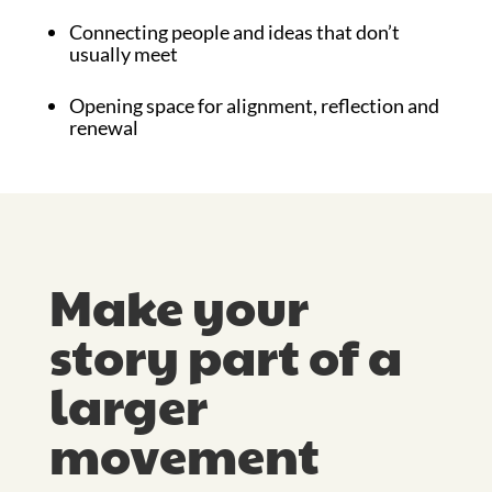
Connecting people and ideas that don’t
usually meet
Opening space for alignment, reflection and
renewal
Make your
story part of a
larger
movement