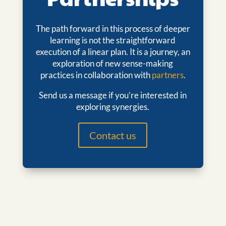
The path forward in this process of deeper
learning is not the straightforward
execution of a linear plan. It is a journey, an
exploration of new sense-making
practices in collaboration with
partners
.
Send us a message if you’re interested in
exploring synergies.
Contact us