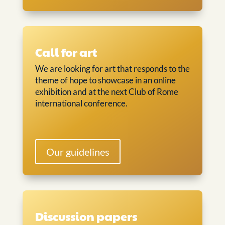
Call for art
We are looking for art that responds to the
theme of hope to showcase in an online
exhibition and at the next Club of Rome
international conference.
Our guidelines
Discussion papers