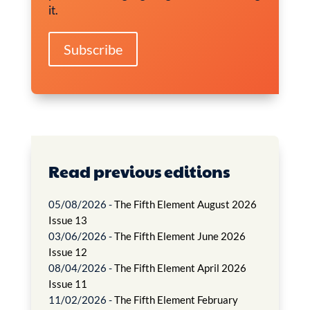
it.
Subscribe
Read previous editions
05/08/2026 -
The Fifth Element August 2026
Issue 13
03/06/2026 -
The Fifth Element June 2026
Issue 12
08/04/2026 -
The Fifth Element April 2026
Issue 11
11/02/2026 -
The Fifth Element February