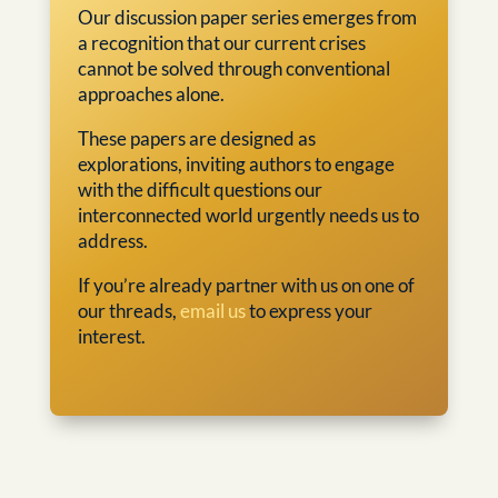
Our discussion paper series emerges from
a recognition that our current crises
cannot be solved through conventional
approaches alone.
These papers are designed as
explorations, inviting authors to engage
with the difficult questions our
interconnected world urgently needs us to
address.
If you’re already partner with us on one of
our threads,
email us
to express your
interest.