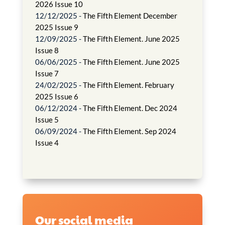
2026 Issue 10
12/12/2025 -
The Fifth Element December
2025 Issue 9
12/09/2025 -
The Fifth Element. June 2025
Issue 8
06/06/2025 -
The Fifth Element. June 2025
Issue 7
24/02/2025 -
The Fifth Element. February
2025 Issue 6
06/12/2024 -
The Fifth Element. Dec 2024
Issue 5
06/09/2024 -
The Fifth Element. Sep 2024
Issue 4
Our social media