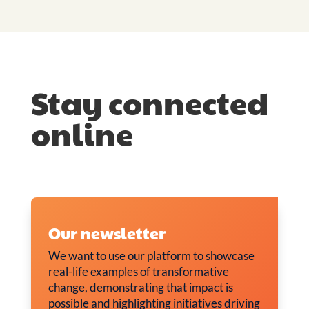
Stay connected
online
Our newsletter
We want to use our platform to showcase
real-life examples of transformative
change, demonstrating that impact is
possible and highlighting initiatives driving