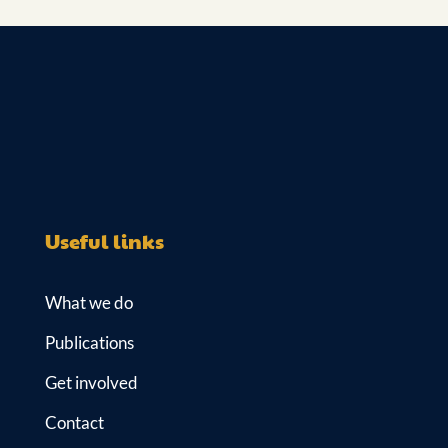
Useful links
What we do
Publications
Get involved
Contact