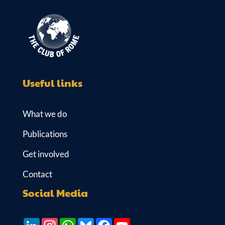
Useful links
What we do
Publications
Get involved
Contact
Social Media
LinkedIn
Instagram
WhatsApp
Bluesky
Facebook
YouTube