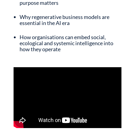
purpose matters
Why regenerative business models are
essential in the AI era
How organisations can embed social,
ecological and systemic intelligence into
how they operate