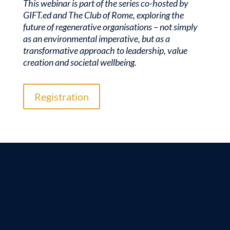
This webinar is part of the series co-hosted by
GIFT.ed and The Club of Rome, exploring the
future of regenerative organisations – not simply
as an environmental imperative, but as a
transformative approach to leadership, value
creation and societal wellbeing.
Registration