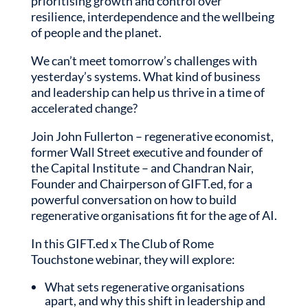
prioritising growth and control over
resilience, interdependence and the wellbeing
of people and the planet.
We can’t meet tomorrow’s challenges with
yesterday’s systems. What kind of business
and leadership can help us thrive in a time of
accelerated change?
Join John Fullerton – regenerative economist,
former Wall Street executive and founder of
the Capital Institute – and Chandran Nair,
Founder and Chairperson of GIFT.ed, for a
powerful conversation on how to build
regenerative organisations fit for the age of AI.
In this GIFT.ed x The Club of Rome
Touchstone webinar, they will explore:
What sets regenerative organisations
apart, and why this shift in leadership and