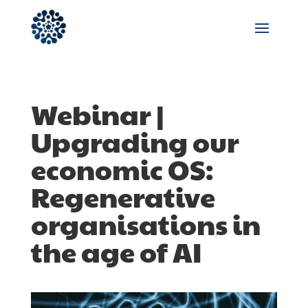
Webinar |
Upgrading our
economic OS:
Regenerative
organisations in
the age of AI