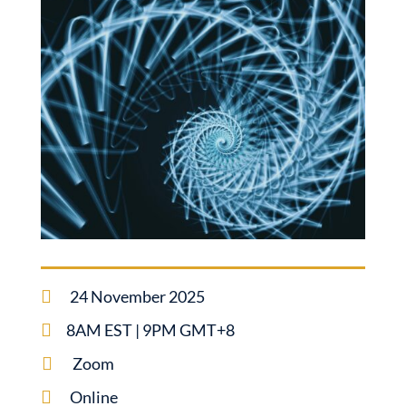

24 November 2025

8AM EST | 9PM GMT+8

Zoom

Online