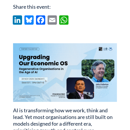
Share this event:
Li
Bl
F
E
W
n
u
ac
m
h
k
es
e
ail
at
e
k
b
s
dI
y
o
A
n
o
p
k
p
AI is transforming how we work, think and
lead. Yet most organisations are still built on
models designed for a different era,