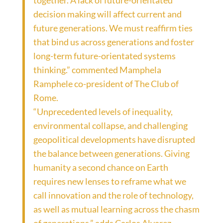
together. A lack of future-orientated
decision making will affect current and
future generations. We must reaffirm ties
that bind us across generations and foster
long-term future-orientated systems
thinking.” commented Mamphela
Ramphele co-president of The Club of
Rome.
“Unprecedented levels of inequality,
environmental collapse, and challenging
geopolitical developments have disrupted
the balance between generations. Giving
humanity a second chance on Earth
requires new lenses to reframe what we
call innovation and the role of technology,
as well as mutual learning across the chasm