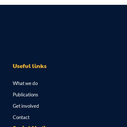
k
es
e
ail
at
e
k
b
s
dI
y
o
A
n
o
p
k
p
Useful links
What we do
Publications
Get involved
Contact