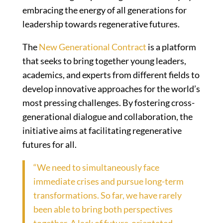
embracing the energy of all generations for
leadership towards regenerative futures.
The
New Generational Contract
is a platform
that seeks to bring together young leaders,
academics, and experts from different fields to
develop innovative approaches for the world’s
most pressing challenges. By fostering cross-
generational dialogue and collaboration, the
initiative aims at facilitating regenerative
futures for all.
“We need to simultaneously face
immediate crises and pursue long-term
transformations. So far, we have rarely
been able to bring both perspectives