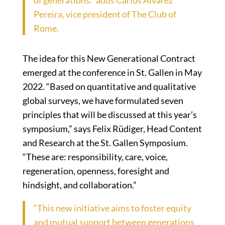
of generations.” adds Carlos Alvarez
Pereira, vice president of The Club of
Rome.
The idea for this New Generational Contract
emerged at the conference in St. Gallen in May
2022. “Based on quantitative and qualitative
global surveys, we have formulated seven
principles that will be discussed at this year’s
symposium,” says Felix Rüdiger, Head Content
and Research at the St. Gallen Symposium.
“These are: responsibility, care, voice,
regeneration, openness, foresight and
hindsight, and collaboration.”
“This new initiative aims to foster equity
and mutual support between generations