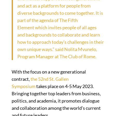
and act as a platform for people from
diverse backgrounds to come together. It is
part of the agenda of
The Fifth
Element
which invites people of all ages
and backgrounds to collaborate and learn
how to approach today’s challenges in their
own unique ways.” said Nolita Mvunelo,
Program Manager at The Club of Rome.
With the focus on a new generational
contract,
the 52nd St. Gallen
Symposium
takes place on 4-5 May 2023.
Bringing together top leaders from business,
politics, and academia, it promotes dialogue
and collaboration among the world’s current
and future leaders.