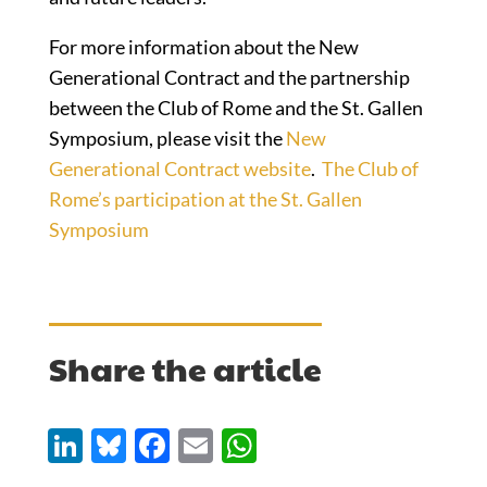
For more information about the New
Generational Contract and the partnership
between the Club of Rome and the St. Gallen
Symposium, please visit the
New
Generational Contract website
.
The Club of
Rome’s participation at the St. Gallen
Symposium
Share the article
Li
Bl
F
E
W
n
u
ac
m
h