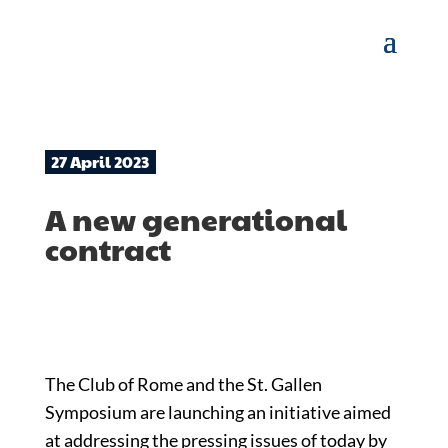
27 April 2023
A new generational
contract
The Club of Rome and the St. Gallen
Symposium are launching an initiative aimed
at addressing the pressing issues of today by