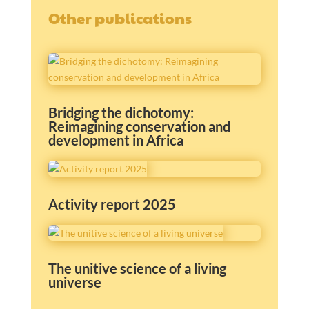
Other publications
Bridging the dichotomy:
Reimagining conservation and
development in Africa
Activity report 2025
The unitive science of a living
universe