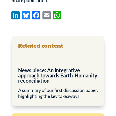
Share publication:
Li
Bl
F
E
W
n
u
ac
m
h
k
es
e
ail
at
e
k
b
s
Related content
dI
y
o
A
n
o
p
k
p
News piece: An integrative
approach towards Earth-Humanity
reconciliation
A summary of our first discussion paper,
highlighting the key takeaways.