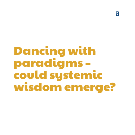
Dancing with
paradigms –
could systemic
wisdom emerge?