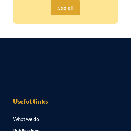
See all
Useful links
What we do
Publications