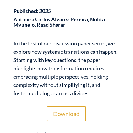
Published:
2025
Authors:
Carlos Álvarez Pereira, Nolita
Mvunelo, Raad Sharar
In the first of our discussion paper series, we
explore how systemic transitions can happen.
Starting with key questions, the paper
highlights how transformation requires
embracing multiple perspectives, holding
complexity without simplifying it, and
fostering dialogue across divides.
Download