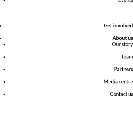
Get involved
About us
Our story
Team
Partners
Media centre
Contact us