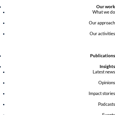
Our work
What we do
Our approach
Our activities
Publications
Insights
Latest news
Opinions
Impact stories
Podcasts
Events