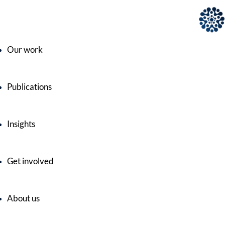
Our work
Publications
Insights
Get involved
About us