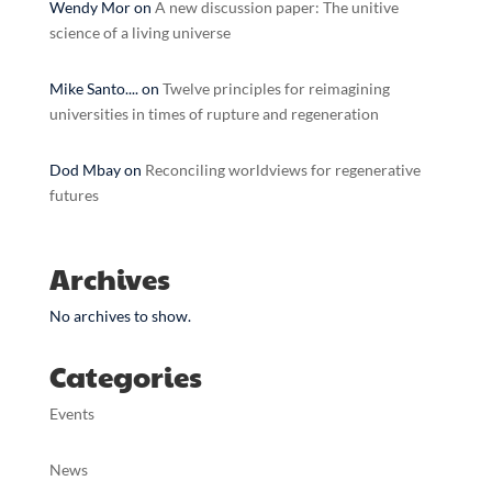
Wendy Mor
on
A new discussion paper: The unitive
science of a living universe
Mike Santo....
on
Twelve principles for reimagining
universities in times of rupture and regeneration
Dod Mbay
on
Reconciling worldviews for regenerative
futures
Archives
No archives to show.
Categories
Events
News