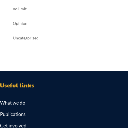
no limit
Opinion
Uncategorized
Useful links
What we do
Publications
Get involved