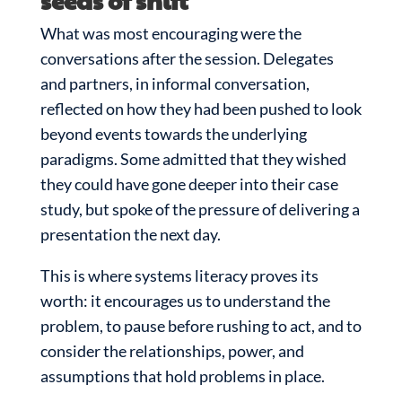
seeds of shift
What was most encouraging were the
conversations after the session. Delegates
and partners, in informal conversation,
reflected on how they had been pushed to look
beyond events towards the underlying
paradigms. Some admitted that they wished
they could have gone deeper into their case
study, but spoke of the pressure of delivering a
presentation the next day.
This is where systems literacy proves its
worth: it encourages us to understand the
problem, to pause before rushing to act, and to
consider the relationships, power, and
assumptions that hold problems in place.