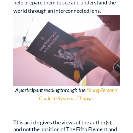
help prepare them to see and understand the
world through an interconnected lens.
A participant reading through the
Young Person’s
Guide to Systems Change
.
This article gives the views of the author(s),
and not the position of The Fifth Element and