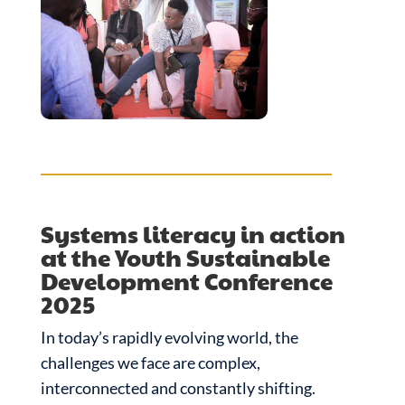
Systems literacy in action
at the Youth Sustainable
Development Conference
2025
In today’s rapidly evolving world, the
challenges we face are complex,
interconnected and constantly shifting.