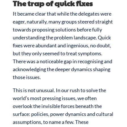
The trap of quick fixes
It became clear that while the delegates were
eager, naturally, many groups steered straight
towards proposing solutions before fully
understanding the problem landscape. Quick
fixes were abundant and ingenious, no doubt,
but they only seemed to treat symptoms.
There was a noticeable gap in recognising and
acknowledging the deeper dynamics shaping
those issues.
This is not unusual. In our rush to solve the
world’s most pressing issues, we often
overlook the invisible forces beneath the
surface: policies, power dynamics and cultural
assumptions, to name a few. These