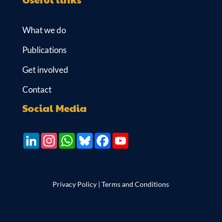
What we do
Publications
Get involved
Contact
Social Media
LinkedIn
Instagram
WhatsApp
Bluesky
Facebook
YouTube
Privacy Policy
|
Terms and Conditions