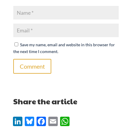
Save my name, email and website in this browser for
the next time I comment.
Comment
Share the article
Li
Bl
F
E
W
n
u
ac
m
h