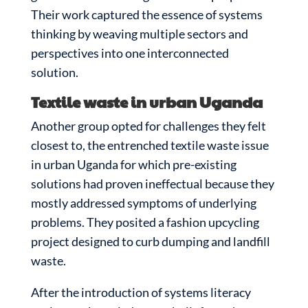
Their work captured the essence of systems
thinking by weaving multiple sectors and
perspectives into one interconnected
solution.
Textile waste in urban Uganda
Another group opted for challenges they felt
closest to, the entrenched textile waste issue
in urban Uganda for which pre-existing
solutions had proven ineffectual because they
mostly addressed symptoms of underlying
problems. They posited a fashion upcycling
project designed to curb dumping and landfill
waste.
After the introduction of systems literacy