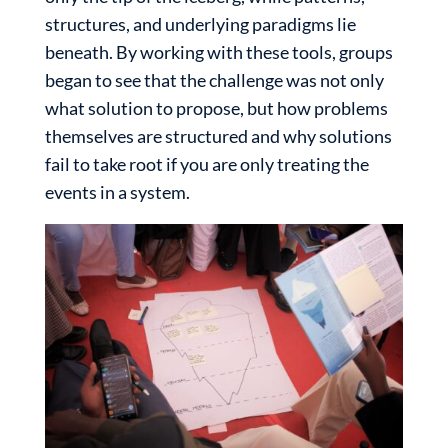
structures, and underlying paradigms lie
beneath. By working with these tools, groups
began to see that the challenge was not only
what solution to propose, but how problems
themselves are structured and why solutions
fail to take root if you are only treating the
events in a system.