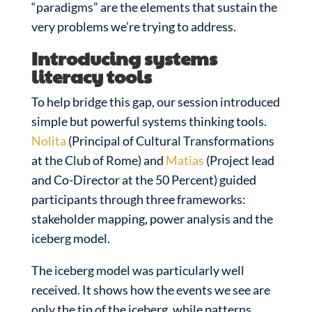
“paradigms” are the elements that sustain the
very problems we’re trying to address.
Introducing systems
literacy tools
To help bridge this gap, our session introduced
simple but powerful systems thinking tools.
Nolita
(Principal of Cultural Transformations
at the Club of Rome) and
Matias
(Project lead
and Co-Director at the 50 Percent) guided
participants through three frameworks:
stakeholder mapping, power analysis and the
iceberg model.
The iceberg model was particularly well
received. It shows how the events we see are
only the tip of the iceberg, while patterns,