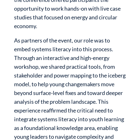
opportunity to work hands-on with live case
studies that focused on energy and circular
economy.
As partners of the event, our role was to
embed systems literacy into this process.
Through an interactive and high-energy
workshop, we shared practical tools, from
stakeholder and power mapping to the iceberg
model, to help young changemakers move
beyond surface-level fixes and toward deeper
analysis of the problem landscape. This
experience reaffirmed the critical need to
integrate systems literacy into youth learning
as a foundational knowledge area, enabling
young leaders to navigate complexity and