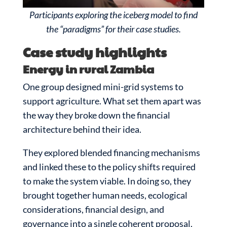
Participants exploring the iceberg model to find
the “paradigms” for their case studies.
Case study highlights
Energy in rural Zambia
One group designed mini-grid systems to
support agriculture. What set them apart was
the way they broke down the financial
architecture behind their idea.
They explored blended financing mechanisms
and linked these to the policy shifts required
to make the system viable. In doing so, they
brought together human needs, ecological
considerations, financial design, and
governance into a single coherent proposal.