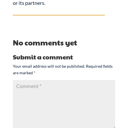
or its partners.
No comments yet
Submit a comment
Your email address will not be published.
Required fields
are marked
*