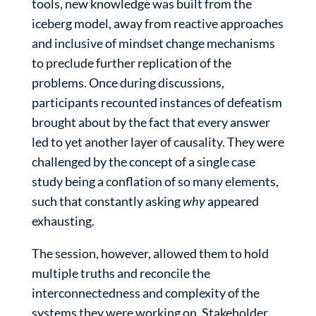
tools, new knowledge was built from the
iceberg model, away from reactive approaches
and inclusive of mindset change mechanisms
to preclude further replication of the
problems. Once during discussions,
participants recounted instances of defeatism
brought about by the fact that every answer
led to yet another layer of causality. They were
challenged by the concept of a single case
study being a conflation of so many elements,
such that constantly asking
why
appeared
exhausting.
The session, however, allowed them to hold
multiple truths and reconcile the
interconnectedness and complexity of the
systems they were working on. Stakeholder