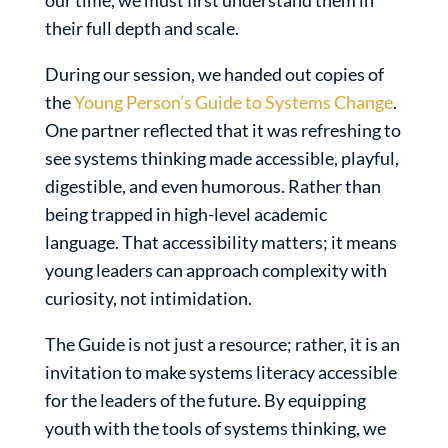
our time, we must first understand them in
their full depth and scale.
During our session, we handed out copies of
the
Young Person’s Guide to Systems Change
.
One partner reflected that it was refreshing to
see systems thinking made accessible, playful,
digestible, and even humorous. Rather than
being trapped in high-level academic
language. That accessibility matters; it means
young leaders can approach complexity with
curiosity, not intimidation.
The Guide is not just a resource; rather, it is an
invitation to make systems literacy accessible
for the leaders of the future. By equipping
youth with the tools of systems thinking, we