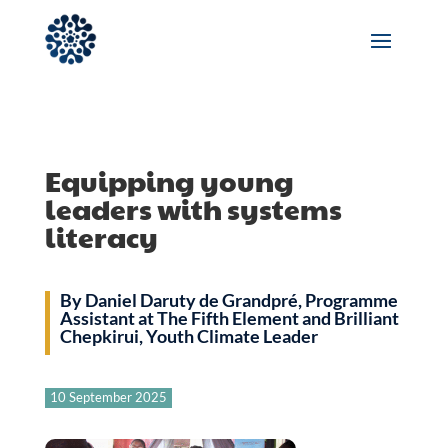
Equipping young
leaders with systems
literacy
By Daniel Daruty de Grandpré, Programme
Assistant at The Fifth Element and Brilliant
Chepkirui, Youth Climate Leader
10 September 2025