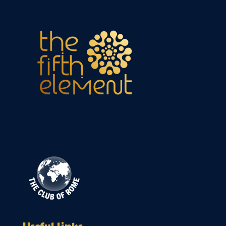
Useful links