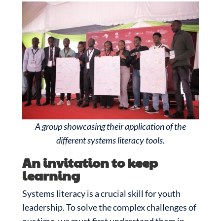
A group showcasing their application of the
different systems literacy tools.
An invitation to keep
learning
Systems literacy is a crucial skill for youth
leadership. To solve the complex challenges of