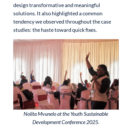
design transformative and meaningful
solutions. It also highlighted a common
tendency we observed throughout the case
studies: the haste toward quick fixes.
Nolita Mvunelo at the Youth Sustainable
Development Conference 2025.