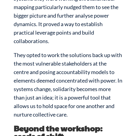
mapping particularly nudged them to see the
bigger picture and further analyse power
dynamics. It proved a way to establish
practical leverage points and build
collaborations.
They opted to work the solutions back up with
the most vulnerable stakeholders at the
centre and posing accountability models to
elements deemed concentrated with power. In
systems change, solidarity becomes more
than just an idea; it is a powerful tool that
allows us to hold space for one another and
nurture collective care.
Beyond the workshop: