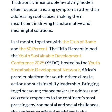
Traditional, linear problem-solving models
often focus on treating symptoms rather than
addressing root causes, making them
insufficient in driving transformative and
meaningful solutions.
Last month, together with
the Club of Rome
and
the 50 Percent
, The Fifth Element joined
the
Youth Sustainable Development
Conference 2025
(YSDC), hosted by the
Youth
Sustainable Development Network,
Africa’s
premier platform for youth-driven climate
action and sustainability leadership. Bringing
together young changemakers to address and
co-create responses to the continent’s most
pressing environmental and social challenges,
the conference offered participants the