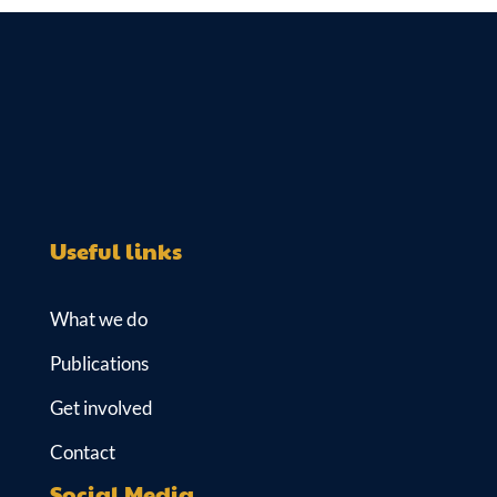
e
k
b
s
dI
y
o
A
n
o
p
k
p
Useful links
What we do
Publications
Get involved
Contact
Social Media