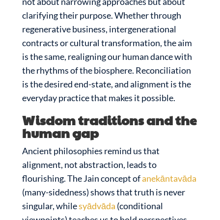
not about narrowing approaches but about
clarifying their purpose. Whether through
regenerative business, intergenerational
contracts or cultural transformation, the aim
is the same, realigning our human dance with
the rhythms of the biosphere. Reconciliation
is the desired end-state, and alignment is the
everyday practice that makes it possible.
Wisdom traditions and the
human gap
Ancient philosophies remind us that
alignment, not abstraction, leads to
flourishing. The Jain concept of
anekāntavāda
(many-sidedness) shows that truth is never
singular, while
syādvāda
(conditional
viewpoints) teaches us to hold perspectives