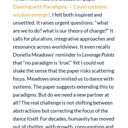
Dancing with Paradigms — Could systemic
wisdom emerge?
, I felt both inspired and
unsettled. It raises urgent questions: “what
are we to do? what is our theory of change?” It
calls for pluralism, integrative approaches and
resonance across worldviews. It even recalls
Donella Meadows’ reminder in
Leverage Points
that “no paradigm is ‘true’.” Yet I could not
shake the sense that the paper risks scattering
focus. Meadows once invited us to dance with
systems. The paper suggests extending this to
paradigms. But do we need a new partner at
all? The real challenge is not shifting between
abstractions but correcting the focus of the
dance itself. For decades, humanity has moved
out of rhythm, with growth, consumption and