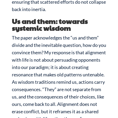
ensuring that scattered efforts do not collapse
back into inertia.
Us and them: towards
systemic wisdom
The paper acknowledges the “us and them”
divide and the inevitable question, how do you
convince them? My response is that alignment
with life is not about persuading opponents
into our paradigm; it is about creating
resonance that makes old patterns untenable.
As wisdom traditions remind us, actions carry
consequences. “They” are not separate from
us, and the consequences of their choices, like
ours, come back to all. Alignment does not
erase conflict, but it reframes it as a shared