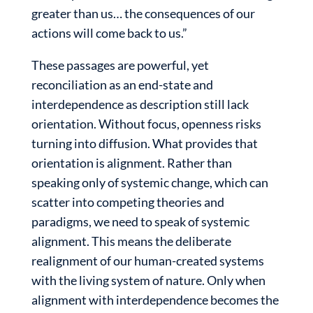
greater than us… the consequences of our
actions will come back to us.”
These passages are powerful, yet
reconciliation as an end-state and
interdependence as description still lack
orientation. Without focus, openness risks
turning into diffusion. What provides that
orientation is alignment. Rather than
speaking only of systemic change, which can
scatter into competing theories and
paradigms, we need to speak of systemic
alignment. This means the deliberate
realignment of our human-created systems
with the living system of nature. Only when
alignment with interdependence becomes the