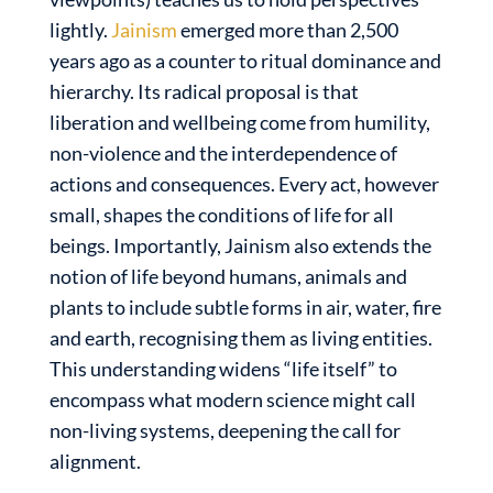
lightly.
Jainism
emerged more than 2,500
years ago as a counter to ritual dominance and
hierarchy. Its radical proposal is that
liberation and wellbeing come from humility,
non-violence and the interdependence of
actions and consequences. Every act, however
small, shapes the conditions of life for all
beings. Importantly, Jainism also extends the
notion of life beyond humans, animals and
plants to include subtle forms in air, water, fire
and earth, recognising them as living entities.
This understanding widens “life itself” to
encompass what modern science might call
non-living systems, deepening the call for
alignment.