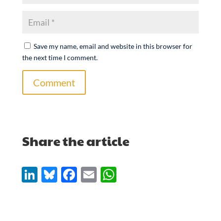
Save my name, email and website in this browser for
the next time I comment.
Comment
Share the article
Li
Bl
F
E
W
n
u
ac
m
h
k
es
e
ail
at