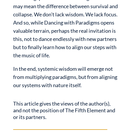
may mean the difference between survival and
collapse. We don’t lack wisdom. We lack focus.
And so, while Dancing with Paradigms opens
valuable terrain, perhaps the real invitation is
this, not to dance endlessly with new partners
but to finally learn how to align our steps with
the music of life.
In the end, systemic wisdom will emerge not
from multiplying paradigms, but from aligning
our systems with nature itself.
This article gives the views of the author(s),
and not the position of The Fifth Element and
or its partners.