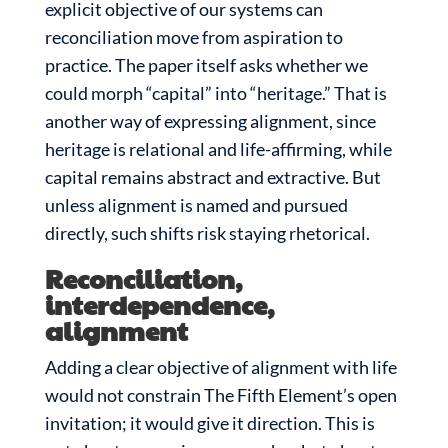
explicit objective of our systems can
reconciliation move from aspiration to
practice. The paper itself asks whether we
could morph “capital” into “heritage.” That is
another way of expressing alignment, since
heritage is relational and life-affirming, while
capital remains abstract and extractive. But
unless alignment is named and pursued
directly, such shifts risk staying rhetorical.
Reconciliation,
interdependence,
alignment
Adding a clear objective of alignment with life
would not constrain The Fifth Element’s open
invitation; it would give it direction. This is