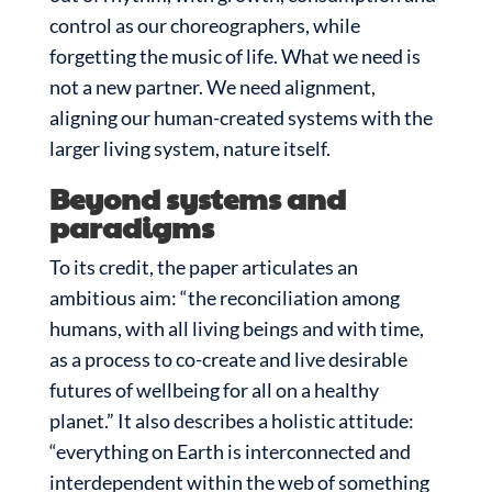
control as our choreographers, while
forgetting the music of life. What we need is
not a new partner. We need alignment,
aligning our human-created systems with the
larger living system, nature itself.
Beyond systems and
paradigms
To its credit, the paper articulates an
ambitious aim: “the reconciliation among
humans, with all living beings and with time,
as a process to co-create and live desirable
futures of wellbeing for all on a healthy
planet.” It also describes a holistic attitude:
“everything on Earth is interconnected and
interdependent within the web of something