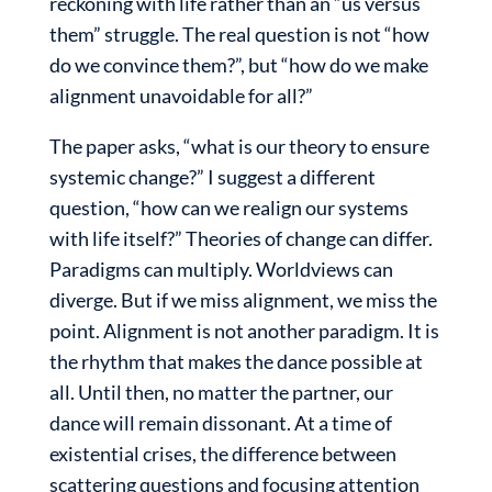
reckoning with life rather than an “us versus
them” struggle. The real question is not “how
do we convince them?”, but “how do we make
alignment unavoidable for all?”
The paper asks, “what is our theory to ensure
systemic change?” I suggest a different
question, “how can we realign our systems
with life itself?” Theories of change can differ.
Paradigms can multiply. Worldviews can
diverge. But if we miss alignment, we miss the
point. Alignment is not another paradigm. It is
the rhythm that makes the dance possible at
all. Until then, no matter the partner, our
dance will remain dissonant. At a time of
existential crises, the difference between
scattering questions and focusing attention