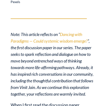
Pexels
Note: This article reflects on “
Dancing with
Paradigms — Could systemic wisdom emerge?
”,
the first discussion paper in our series. The paper
seeks to spark reflection and dialogue on how to
move beyond entrenched ways of thinking
towards more life-affirming pathways. Already, it
has inspired rich conversations in our community,
including the thoughtful contribution that follows
from Vinit Jain. As we continue this exploration
together, your reflections are warmly invited.
When I first read the discussion paper