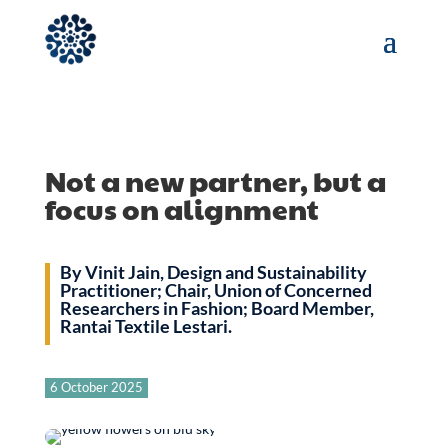
Not a new partner, but a
focus on alignment
By Vinit Jain, Design and Sustainability
Practitioner; Chair, Union of Concerned
Researchers in Fashion; Board Member,
Rantai Textile Lestari.
6 October 2025