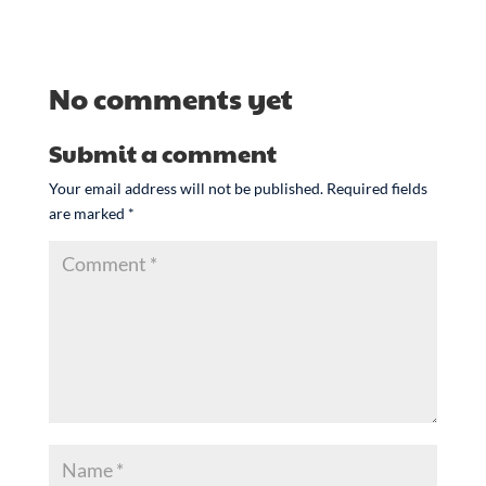
No comments yet
Submit a comment
Your email address will not be published.
Required fields
are marked
*