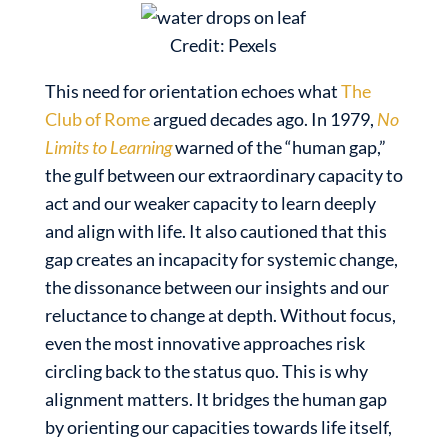
Credit: Pexels
This need for orientation echoes what
The
Club of Rome
argued decades ago. In 1979,
No
Limits to Learning
warned of the “human gap,”
the gulf between our extraordinary capacity to
act and our weaker capacity to learn deeply
and align with life. It also cautioned that this
gap creates an incapacity for systemic change,
the dissonance between our insights and our
reluctance to change at depth. Without focus,
even the most innovative approaches risk
circling back to the status quo. This is why
alignment matters. It bridges the human gap
by orienting our capacities towards life itself,