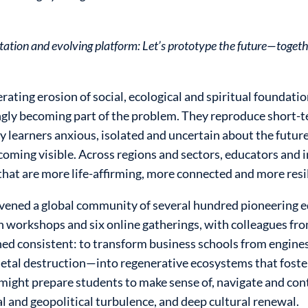
nvitation and evolving platform: Let’s prototype the future—toge
erating erosion of social, ecological and spiritual foundat
ingly becoming part of the problem. They reproduce short
y learners anxious, isolated and uncertain about the future
coming visible. Across regions and sectors, educators and
that are more life-affirming, more connected and more resi
vened a global community of several hundred pioneering e
 workshops and six online gatherings, with colleagues from
ined consistent: to transform business schools from engine
ietal destruction—into regenerative ecosystems that fost
might prepare students to make sense of, navigate and cont
al and geopolitical turbulence, and deep cultural renewal.