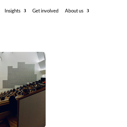
Insights
Get involved
About us