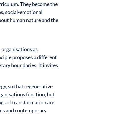
urriculum. They become the
es, social-emotional
s about human nature and the
, organisations as
ciple proposes a different
tary boundaries. It invites
.
egy, so that regenerative
ganisations function, but
ngs of transformation are
ions and contemporary