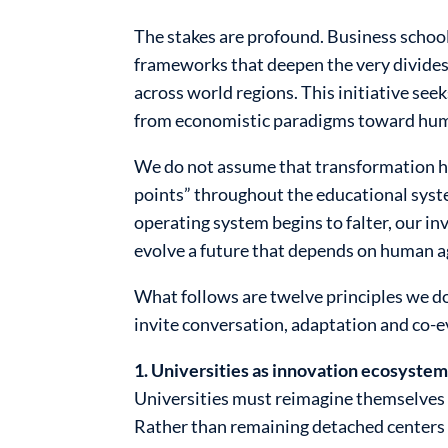
The stakes are profound. Business school
frameworks that deepen the very divides
across world regions. This initiative see
from economistic paradigms toward huma
We do not assume that transformation ha
points” throughout the educational syste
operating system begins to falter, our inv
evolve a future that depends on human a
What follows are twelve principles we do
invite conversation, adaptation and co-e
1. Universities as innovation ecosystem
Universities must reimagine themselves 
Rather than remaining detached centers 