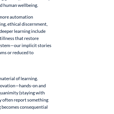
and human wellbeing.
e more automation
ng, ethical discernment,
 deeper learning include
tillness that restore
ystem—our implicit stories
hms or reduced to
aterial of learning.
 innovation—hands-on and
quanimity (staying with
ty often report something
ng becomes consequential