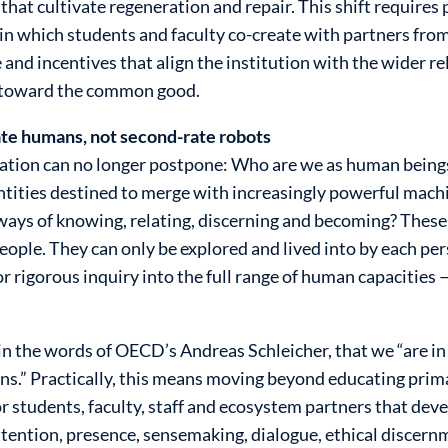
at cultivate regeneration and repair. This shift requires 
 in which students and faculty co-create with partners from
 and incentives that align the institution with the wider re
d toward the common good.
te humans, not second-rate robots
ducation can no longer postpone: Who are we as human bein
ties destined to merge with increasingly powerful machine
ways of knowing, relating, discerning and becoming? These
eople. They can only be explored and lived into by each per
r rigorous inquiry into the full range of human capacities
in the words of OECD’s Andreas Schleicher, that we “are in
ns.” Practically, this means moving beyond educating primar
 students, faculty, staff and ecosystem partners that deve
ttention, presence, sensemaking, dialogue, ethical discernm