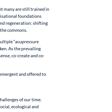
 many are still trained in
lisational foundations
and regeneration: shifting
d the commons.
ultiple “acupressure
en. As the prevailing
-sense, co-create and co-
 emergent and offered to
hallenges of our time.
cial, ecological and