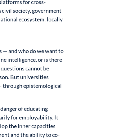
platforms for cross-
 civil society, government
lational ecosystem: locally
gs — and who do we want to
 intelligence, or is there
 questions cannot be
son. But universities
 — through epistemological
 danger of educating
ily for employability. It
lop the inner capacities
ent and the ability to co-