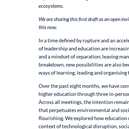
ecosystems.
We are sharing this first draft as an open i
this now.
In a time defined by rupture and an accel
of leadership and education are increas
and a mindset of separation, leaving man
breakdown, new possibilities are also be
ways of learning, leading and organising 
Over the past eight months, we have con
higher education through three in-person
Across all meetings, the intention rema
that perpetuates environmental and soc
flourishing. We explored how education 
context of technological disruption, soci