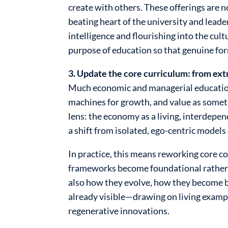
create with others. These offerings are 
beating heart of the university and lead
intelligence and flourishing into the cul
purpose of education so that genuine fo
3. Update the core curriculum: from ex
Much economic and managerial education s
machines for growth, and value as someth
lens: the economy as a living, interdepe
a shift from isolated, ego-centric models
In practice, this means reworking core co
frameworks become foundational rather t
also how they evolve, how they become b
already visible—drawing on living exam
regenerative innovations.