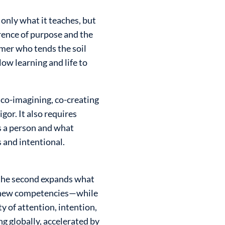
 only what it teaches, but
rence of purpose and the
armer who tends the soil
ow learning and life to
 co-imagining, co-creating
or. It also requires
s a person and what
 and intentional.
; the second expands what
, new competencies—while
y of attention, intention,
ng globally, accelerated by