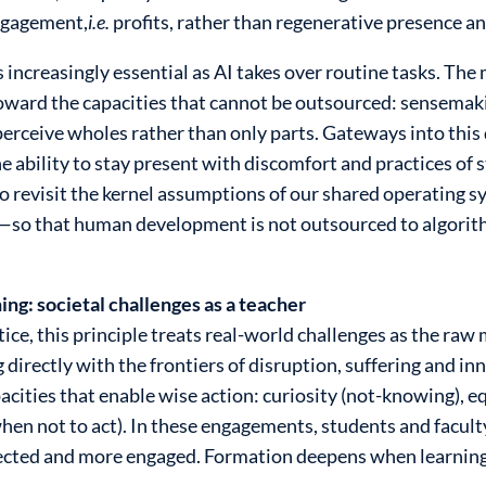
engagement,
i.e.
profits, rather than regenerative presence 
 increasingly essential as AI takes over routine tasks. Th
oward the capacities that cannot be outsourced: sensemaki
o perceive wholes rather than only parts. Gateways into this
 ability to stay present with discomfort and practices of s
 revisit the kernel assumptions of our shared operating s
s—so that human development is not outsourced to algorit
ing: societal challenges as a teacher
ce, this principle treats real-world challenges as the raw m
g directly with the frontiers of disruption, suffering and
ities that enable wise action: curiosity (not-knowing), e
en not to act). In these engagements, students and facul
onnected and more engaged. Formation deepens when learni