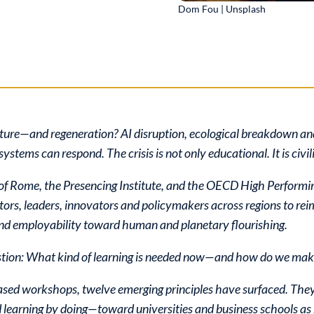
Dom Fou | Unsplash
upture—and regeneration? AI disruption, ecological breakdown an
ystems can respond. The crisis is not only educational. It is civil
b of Rome, the Presencing Institute, and the OECD High Perform
rs, leaders, innovators and policymakers across regions to rei
and employability toward human and planetary flourishing.
stion: What kind of learning is needed now—and how do we make
based workshops, twelve emerging principles have surfaced. They
d learning by doing—toward universities and business schools as