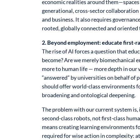
economic realities around them—spaces th
generational, cross-sector collaboration
and business. It also requires governance
rooted, globally connected and oriente
2. Beyond employment: educate first-ra
The rise of AI forces a question that e
become? Are we merely biomechanical enti
more to human life — more depth in our 
“answered” by universities on behalf of p
should offer world-class environments fo
broadening and ontological deepening.
The problem with our current system is, 
second-class robots, not first-class huma
means creating learning environments for
required for wise action in complexity: a