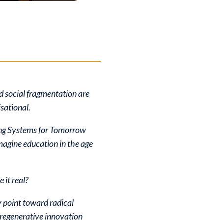
d social fragmentation are
isational.
ing Systems for Tomorrow
magine education in the age
 it real?
 point toward radical
 regenerative innovation