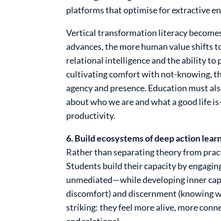
platforms that optimise for extractive 
Vertical transformation literacy becomes
advances, the more human value shifts t
relational intelligence and the ability t
cultivating comfort with not-knowing, the
agency and presence. Education must also
about who we are and what a good life i
productivity.
6. Build ecosystems of deep action learn
Rather than separating theory from practi
Students build their capacity by engagin
unmediated—while developing inner capac
discomfort) and discernment (knowing wh
striking: they feel more alive, more c