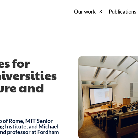
Our work
Publications
s for
versities
ture and
b of Rome, MIT Senior
ng Institute, and Michael
and professor at Fordham