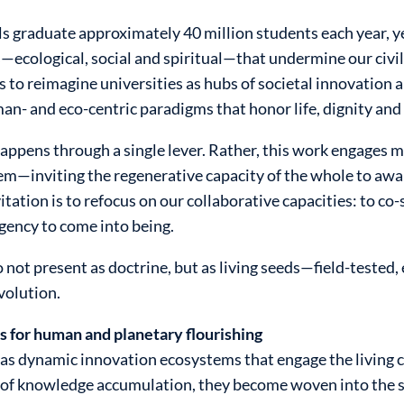
s graduate approximately 40 million students each year, yet
—ecological, social and spiritual—that undermine our civi
ks to reimagine universities as hubs of societal innovation 
n- and eco-centric paradigms that honor life, dignity an
ppens through a single lever. Rather, this work engages m
m—inviting the regenerative capacity of the whole to awak
itation is to refocus on our collaborative capacities: to co
gency to come into being.
 not present as doctrine, but as living seeds—field-tested,
volution.
s for human and planetary flourishing
as dynamic innovation ecosystems that engage the living c
of knowledge accumulation, they become woven into the so