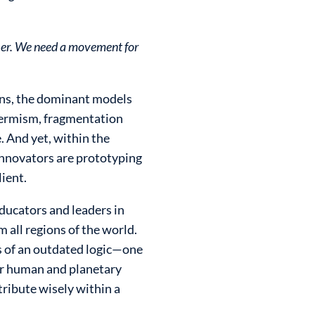
ther. We need a movement for
ions, the dominant models
-termism, fragmentation
. And yet, within the
 innovators are prototyping
lient.
ducators and leaders in
 all regions of the world.
s of an outdated logic—one
er human and planetary
ribute wisely within a