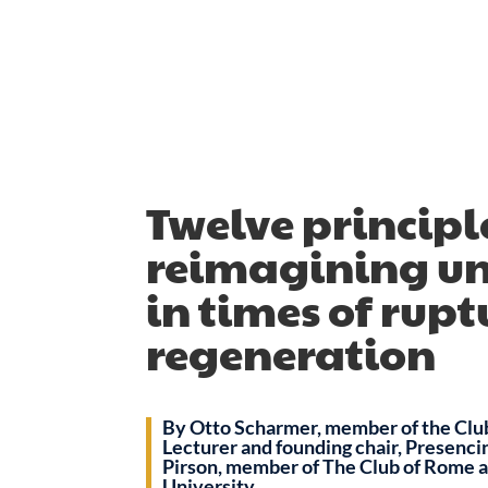
Twelve principle
reimagining uni
in times of rup
regeneration
By Otto Scharmer, member of the Clu
Lecturer and founding chair, Presenci
Pirson, member of The Club of Rome 
University