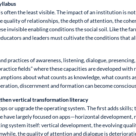
syllabus
 often the least visible. The impact of an institution is not
quality of relationships, the depth of attention, the cohe
se invisible enabling conditions the social soil. Like the f
ducators and leaders must cultivate the conditions that all
nd practices of awareness, listening, dialogue, presencing,
ctice fields” where these capacities are developed with rig
assumptions about what counts as knowledge, what counts a
iberation, discernment and formation can become conscious
then vertical transformation literacy
apps or upgrade the operating system. The first adds skills
 we have largely focused on apps—horizontal development
g system itself: vertical development, the evolving qualit
while, the quality of attention and dialogue is deteriorati