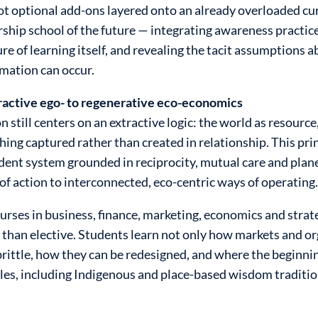
not optional add-ons layered onto an already overloaded c
ership school of the future — integrating awareness practic
ture of learning itself, and revealing the tacit assumption
rmation can occur.
tractive ego- to regenerative eco-economics
till centers on an extractive logic: the world as resource
ing captured rather than created in relationship. This prin
ndent system grounded in reciprocity, mutual care and plane
 of action to interconnected, eco-centric ways of operating
urses in business, finance, marketing, economics and strat
han elective. Students learn not only how markets and or
rittle, how they can be redesigned, and where the beginni
ples, including Indigenous and place-based wisdom tradit