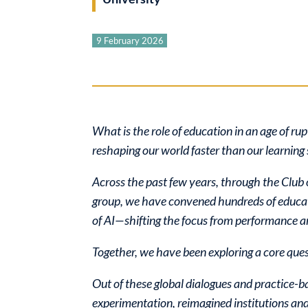
9 February 2026
What is the role of education in an age of r
reshaping our world faster than our learning s
Across the past few years, through the Clu
group, we have convened hundreds of educato
of AI—shifting the focus from performance 
Together, we have been exploring a core que
Out of these global dialogues and practice-
experimentation, reimagined institutions an