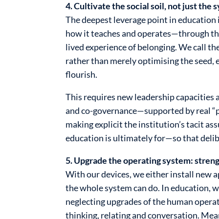
4. Cultivate the social soil, not just the 
The deepest leverage point in education is
how it teaches and operates—through the 
lived experience of belonging. We call the
rather than merely optimising the seed, e
flourish.
This requires new leadership capacities a
and co-governance—supported by real “pra
making explicit the institution’s tacit 
education is ultimately for—so that del
5. Upgrade the operating system: streng
With our devices, we either install new 
the whole system can do. In education,
neglecting upgrades of the human operatin
thinking, relating and conversation. Mean