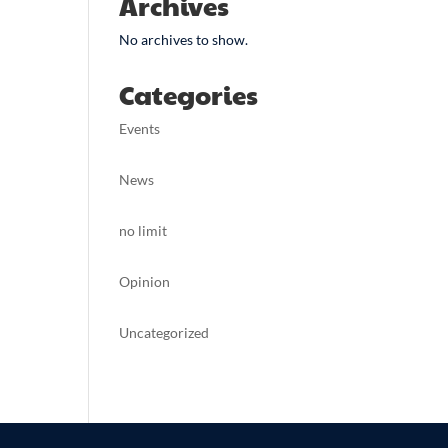
Archives
No archives to show.
Categories
Events
News
no limit
Opinion
Uncategorized