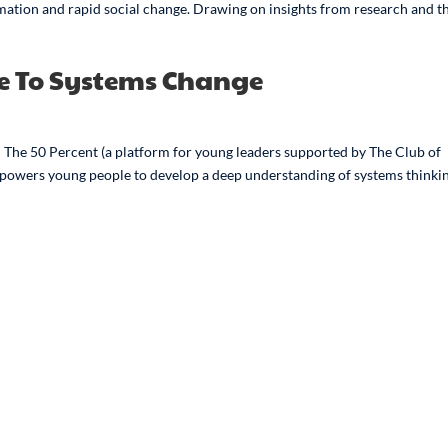
rmation and rapid social change. Drawing on insights from research and t
de To Systems Change
The 50 Percent (a platform for young leaders supported by The Club of
empowers young people to develop a deep understanding of systems thinki