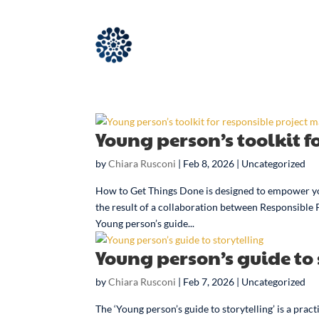
Young person’s toolkit 
by
Chiara Rusconi
|
Feb 8, 2026
| Uncategorized
How to Get Things Done is designed to empower yo
the result of a collaboration between Responsible
Young person’s guide...
Young person’s guide to 
by
Chiara Rusconi
|
Feb 7, 2026
| Uncategorized
The ‘Young person’s guide to storytelling’ is a pra