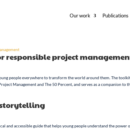
Our work
Publications
for responsible project managemen
ung people everywhere to transform the world around them. The toolkit
 Project Management and The 50 Percent, and serves as a companion to t
storytelling
ctical and accessible guide that helps young people understand the power 