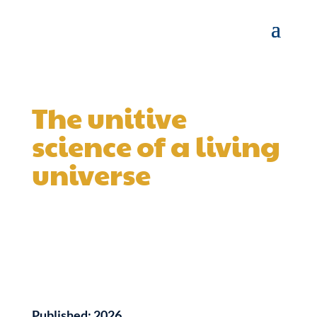
The unitive
science of a living
universe
Published:
2026