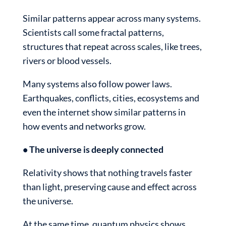
Similar patterns appear across many systems.
Scientists call some fractal patterns,
structures that repeat across scales, like trees,
rivers or blood vessels.
Many systems also follow power laws.
Earthquakes, conflicts, cities, ecosystems and
even the internet show similar patterns in
how events and networks grow.
• The universe is deeply connected
Relativity shows that nothing travels faster
than light, preserving cause and effect across
the universe.
At the same time, quantum physics shows