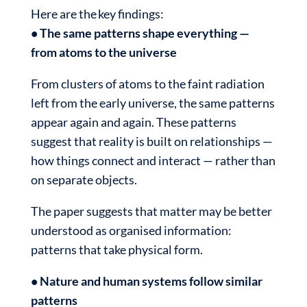
Here are the key findings:
• The same patterns shape everything —
from atoms to the universe
From clusters of atoms to the faint radiation
left from the early universe, the same patterns
appear again and again. These patterns
suggest that reality is built on relationships —
how things connect and interact — rather than
on separate objects.
The paper suggests that matter may be better
understood as organised information:
patterns that take physical form.
• Nature and human systems follow similar
patterns