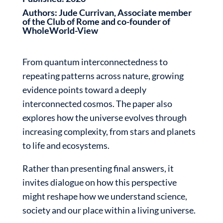
Authors:
Jude Currivan, Associate member
of the Club of Rome and co-founder of
WholeWorld-View
From quantum interconnectedness to
repeating patterns across nature, growing
evidence points toward a deeply
interconnected cosmos. The paper also
explores how the universe evolves through
increasing complexity, from stars and planets
to life and ecosystems.
Rather than presenting final answers, it
invites dialogue on how this perspective
might reshape how we understand science,
society and our place within a living universe.