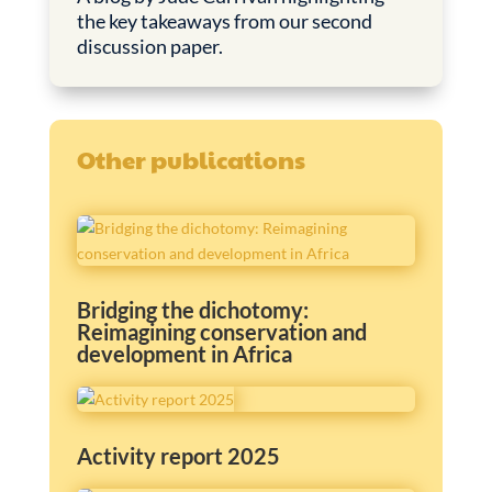
the key takeaways from our second
discussion paper.
Other publications
Bridging the dichotomy:
Reimagining conservation and
development in Africa
Activity report 2025