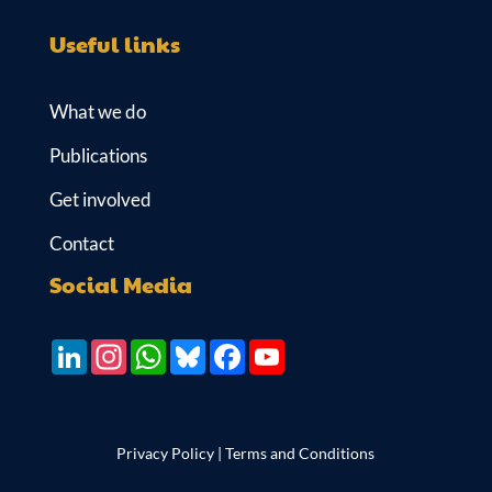
Useful links
What we do
Publications
Get involved
Contact
Social Media
LinkedIn
Instagram
WhatsApp
Bluesky
Facebook
YouTube
Privacy Policy
|
Terms and Conditions