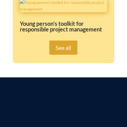
Young person’s toolkit for
responsible project management
See all