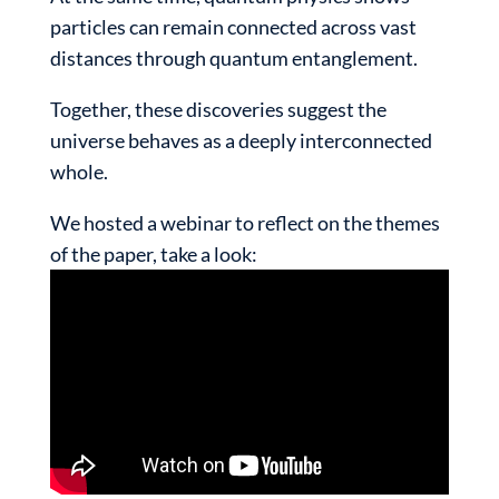
particles can remain connected across vast
distances through quantum entanglement.
Together, these discoveries suggest the
universe behaves as a deeply interconnected
whole.
We hosted a webinar to reflect on the themes
of the paper, take a look: