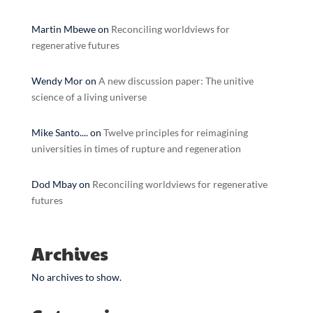
Martin Mbewe
on
Reconciling worldviews for
regenerative futures
Wendy Mor
on
A new discussion paper: The unitive
science of a living universe
Mike Santo....
on
Twelve principles for reimagining
universities in times of rupture and regeneration
Dod Mbay
on
Reconciling worldviews for regenerative
futures
Archives
No archives to show.