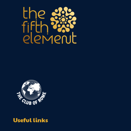
Useful links