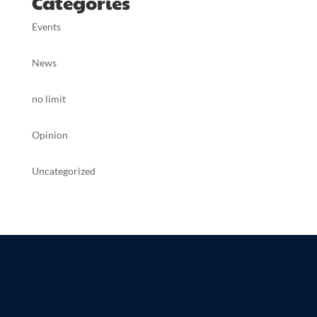
Categories
Events
News
no limit
Opinion
Uncategorized