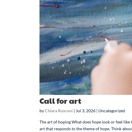
Call for art
by
Chiara Rusconi
|
Jul 3, 2026
| Uncategorized
The art of hoping What does hope look or feel like t
art that responds to the theme of hope. Think about