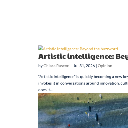
Artistic intelligence: 
by
Chiara Rusconi
|
Jul 31, 2026
|
Opinion
“Artistic intelligence” is quickly becoming a new
invokes it in conversations around innovation, cult
does it...