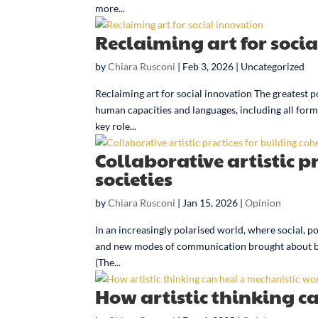
more...
Reclaiming art for soci
by
Chiara Rusconi
|
Feb 3, 2026
| Uncategorized
Reclaiming art for social innovation The greatest p
human capacities and languages, including all forms 
key role...
Collaborative artistic p
societies
by
Chiara Rusconi
|
Jan 15, 2026
|
Opinion
In an increasingly polarised world, where social, p
and new modes of communication brought about by d
(The...
How artistic thinking c