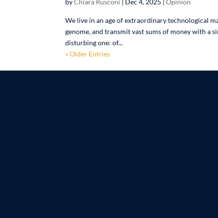
by
Chiara Rusconi
|
Dec 4, 2025
|
Opinion
We live in an age of extraordinary technological m
genome, and transmit vast sums of money with a sing
disturbing one: of...
« Older Entries