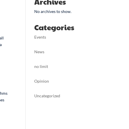
Archives
No archives to show.
Categories
Events
all
 a
News
no limit
Opinion
ithms
Uncategorized
nes