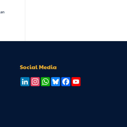
man
Social Media
LinkedIn
Instagram
WhatsApp
Bluesky
Facebook
YouTube