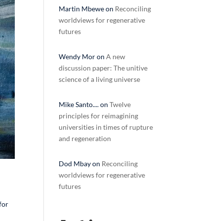
Martin Mbewe
on
Reconciling
worldviews for regenerative
futures
Wendy Mor
on
A new
discussion paper: The unitive
science of a living universe
Mike Santo....
on
Twelve
principles for reimagining
universities in times of rupture
and regeneration
Dod Mbay
on
Reconciling
worldviews for regenerative
futures
for