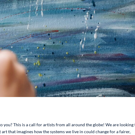
o you? This is a call for artists from all around the globe! We are looking 
 art that imagines how the systems we live in could change for a fairer,