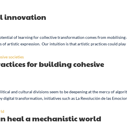
al innovation
otential of learning for collective transformation comes from mobilising 
of artistic expression. Our intuition is that artistic practices could play
ractices for building cohesive
olitical and cultural divisions seem to be deepening at the mercy of algor
igital transformation, initiatives such as La Revolución de las Emocio
an heal a mechanistic world