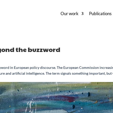
Our work
Publications
Beyond the buzzword
 keyword in European policy discourse. The European Commission increasi
ure and artificial intelligence. The term signals something important, but