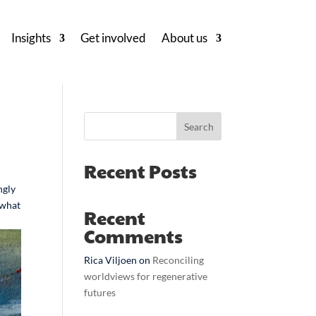
Insights
Get involved
About us
Search
Recent Posts
ngly
 what
Recent
Comments
Rica Viljoen
on
Reconciling
worldviews for regenerative
futures