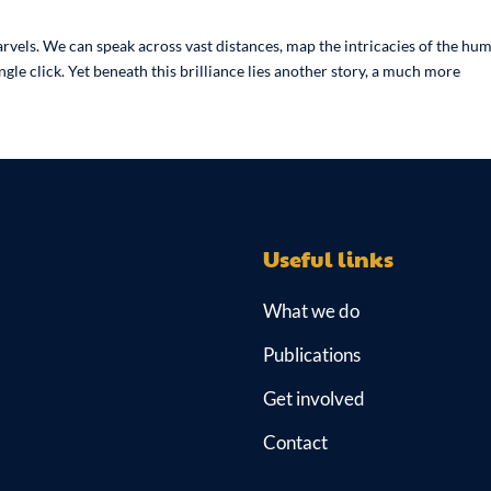
arvels. We can speak across vast distances, map the intricacies of the hu
le click. Yet beneath this brilliance lies another story, a much more
Useful links
What we do
Publications
Get involved
Contact