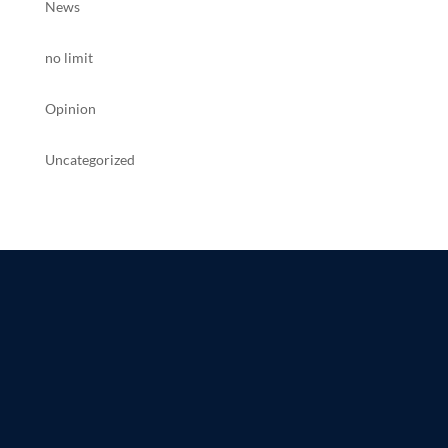
News
no limit
Opinion
Uncategorized