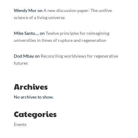
Wendy Mor
on
A new discussion paper: The unitive
science of a living universe
Mike Santo....
on
Twelve principles for reimagining
universities in times of rupture and regeneration
Dod Mbay
on
Reconciling worldviews for regenerative
futures
Archives
No archives to show.
Categories
Events