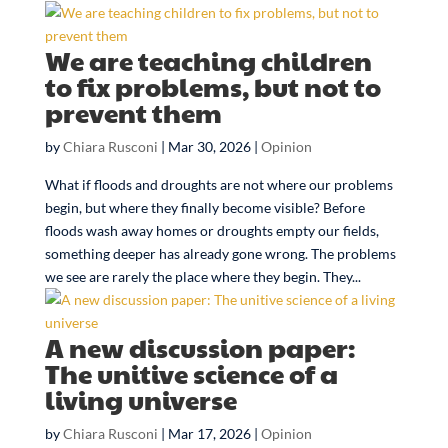
We are teaching children
to fix problems, but not to
prevent them
by
Chiara Rusconi
|
Mar 30, 2026
|
Opinion
What if floods and droughts are not where our problems
begin, but where they finally become visible? Before
floods wash away homes or droughts empty our fields,
something deeper has already gone wrong. The problems
we see are rarely the place where they begin. They...
A new discussion paper:
The unitive science of a
living universe
by
Chiara Rusconi
|
Mar 17, 2026
|
Opinion