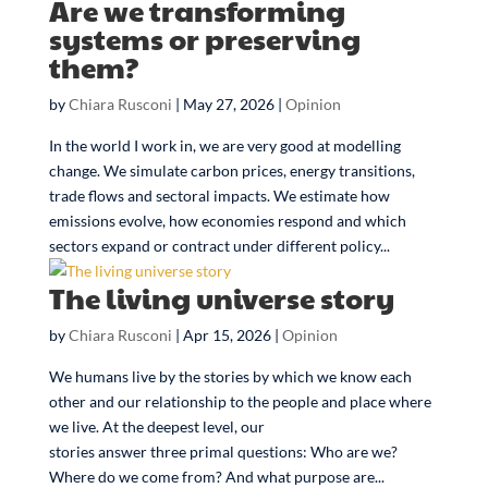
Are we transforming
systems or preserving
them?
by
Chiara Rusconi
|
May 27, 2026
|
Opinion
In the world I work in, we are very good at modelling
change. We simulate carbon prices, energy transitions,
trade flows and sectoral impacts. We estimate how
emissions evolve, how economies respond and which
sectors expand or contract under different policy...
The living universe story
by
Chiara Rusconi
|
Apr 15, 2026
|
Opinion
We humans live by the stories by which we know each
other and our relationship to the people and place where
we live. At the deepest level, our
stories answer three primal questions: Who are we?
Where do we come from? And what purpose are...