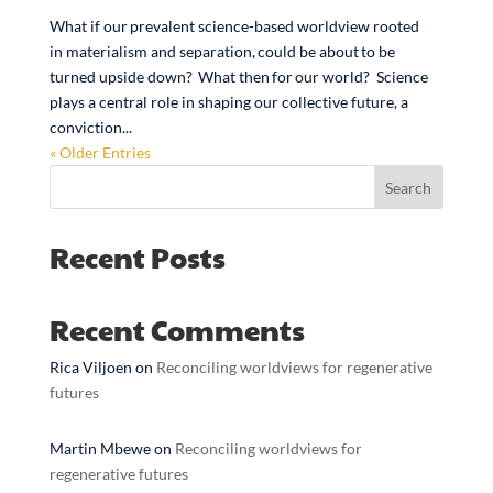
What if our prevalent science-based worldview rooted
in materialism and separation, could be about to be
turned upside down? What then for our world? Science
plays a central role in shaping our collective future, a
conviction...
« Older Entries
Search
Recent Posts
Recent Comments
Rica Viljoen
on
Reconciling worldviews for regenerative
futures
Martin Mbewe
on
Reconciling worldviews for
regenerative futures