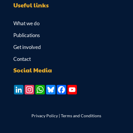
Useful links
What we do
Publications
Get involved
Contact
Social Media
LinkedIn
Instagram
WhatsApp
Bluesky
Facebook
YouTube
Privacy Policy
|
Terms and Conditions