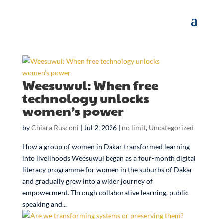
Weesuwul: When free
technology unlocks
women’s power
by
Chiara Rusconi
|
Jul 2, 2026
|
no limit
,
Uncategorized
How a group of women in Dakar transformed learning
into livelihoods Weesuwul began as a four-month digital
literacy programme for women in the suburbs of Dakar
and gradually grew into a wider journey of
empowerment. Through collaborative learning, public
speaking and...