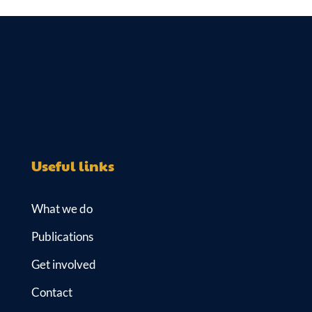
Useful links
What we do
Publications
Get involved
Contact