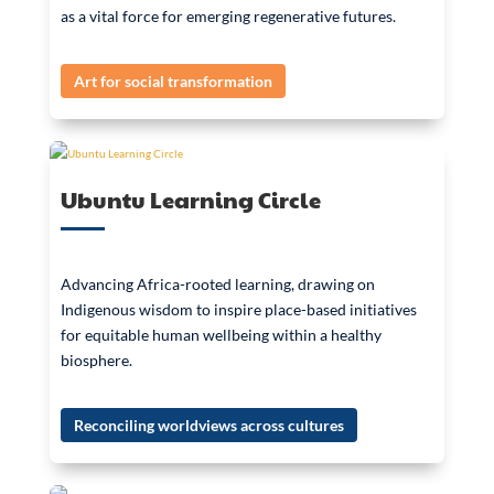
as a vital force for emerging regenerative futures.
Art for social transformation
Ubuntu Learning Circle
Advancing Africa-rooted learning, drawing on
Indigenous wisdom to inspire place-based initiatives
for equitable human wellbeing within a healthy
biosphere.
Reconciling worldviews across cultures