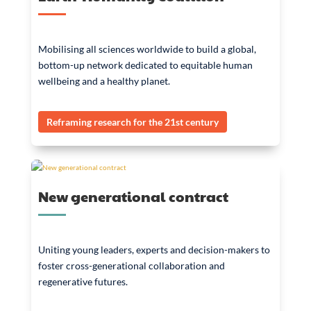
Mobilising all sciences worldwide to build a global,
bottom-up network dedicated to equitable human
wellbeing and a healthy planet.
Reframing research for the 21st century
New generational contract
Uniting young leaders, experts and decision-makers to
foster cross-generational collaboration and
regenerative futures.