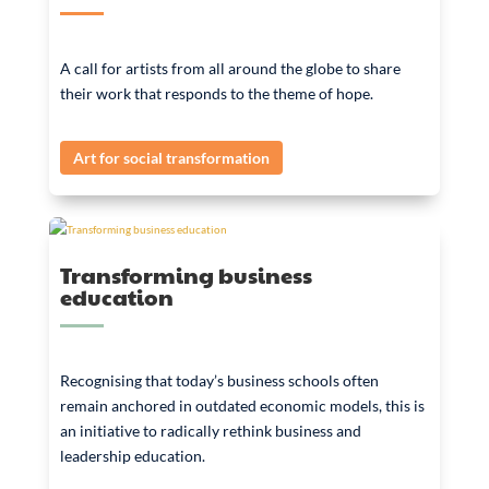
A call for artists from all around the globe to share
their work that responds to the theme of hope.
Art for social transformation
Transforming business
education
Recognising that today’s business schools often
remain anchored in outdated economic models, this is
an initiative to radically rethink business and
leadership education.