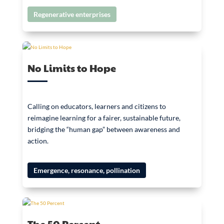
Regenerative enterprises
No Limits to Hope
Calling on educators, learners and citizens to
reimagine learning for a fairer, sustainable future,
bridging the “human gap” between awareness and
action.
Emergence, resonance, pollination
The 50 Percent