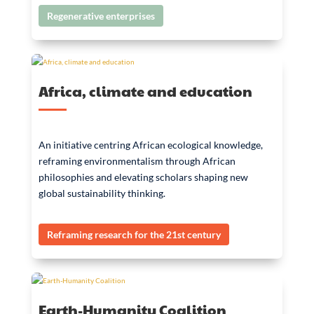
Regenerative enterprises
Africa, climate and education
An initiative centring African ecological knowledge,
reframing environmentalism through African
philosophies and elevating scholars shaping new
global sustainability thinking.
Reframing research for the 21st century
Earth-Humanity Coalition