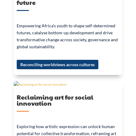
future
Empowering Africa’s youth to shape self-determined
futures, catalyse bottom-up development and drive
transformative change across society, governance and
global sustainability.
Reconciling worldviews across cultures
Reclaiming art for social
innovation
Exploring how artistic expression can unlock human
potential for collective transformation, reframing art