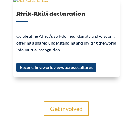
Afrik-Akili declaration
Celebrating Africa’s self-defined identity and wisdom,
offering a shared understanding and inviting the world
into mutual recognition.
Reconciling worldviews across cultures
Get involved