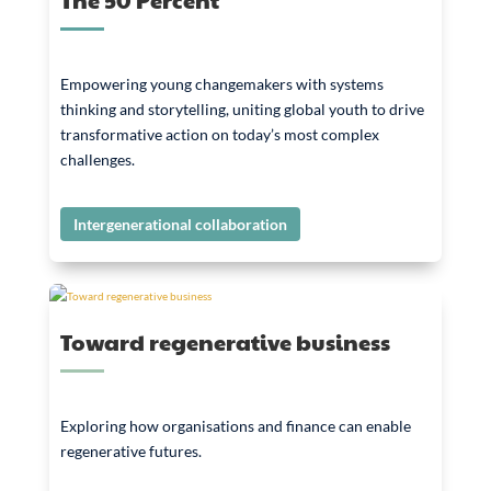
Empowering young changemakers with systems
thinking and storytelling, uniting global youth to drive
transformative action on today’s most complex
challenges.
Intergenerational collaboration
Toward regenerative business
Exploring how organisations and finance can enable
regenerative futures.