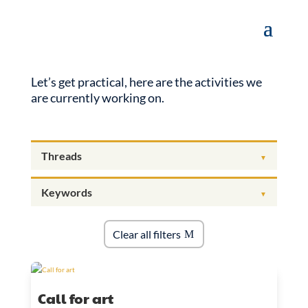
Let’s get practical, here are the activities we
are currently working on.
Clear all filters
Call for art