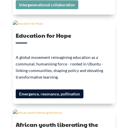
Intergenerational collaboration
Education for Hope
A global movement reimagining education as a
communal, humanising force - rooted in Ubuntu -
linking communities, shaping policy and elevating
transformative learning.
Emergence, resonance, pollination
African youth liberating the