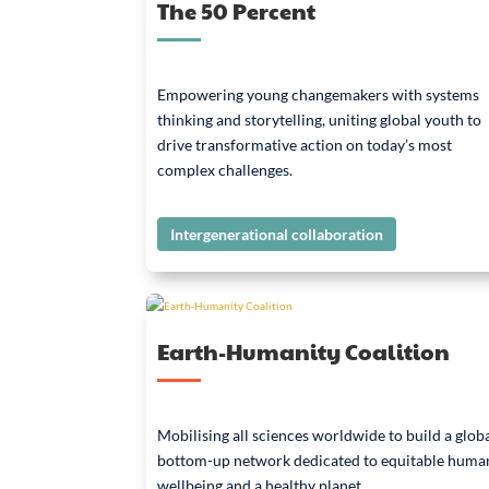
The 50 Percent
Empowering young changemakers with systems
thinking and storytelling, uniting global youth to
drive transformative action on today’s most
complex challenges.
Intergenerational collaboration
Earth-Humanity Coalition
Mobilising all sciences worldwide to build a globa
bottom-up network dedicated to equitable huma
wellbeing and a healthy planet.