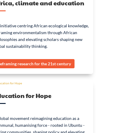
rica, climate and education
initiative centring African ecological knowledge,
raming environmentalism through African
losophies and elevating scholars shaping new
bal sustainability thinking.
eframing research for the 21st century
ducation for Hope
lobal movement reimagining education as a
munal, humanising force - rooted in Ubuntu -
king communities, shaping policy and elevating