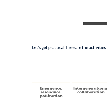
Let’s get practical, here are the activiti
Emergence,
Intergenerationa
resonance,
collaboration
pollination