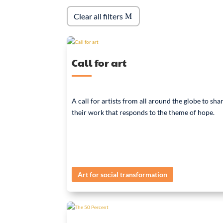
Clear all filters
Call for art
A call for artists from all around the globe to sha
their work that responds to the theme of hope.
Art for social transformation