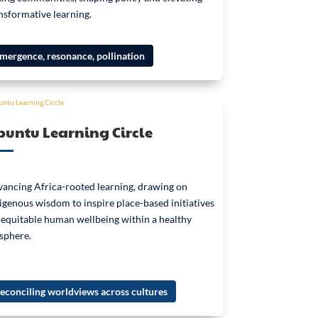
nsformative learning.
mergence, resonance, pollination
untu Learning Circle
ancing Africa-rooted learning, drawing on
igenous wisdom to inspire place-based initiatives
 equitable human wellbeing within a healthy
sphere.
econciling worldviews across cultures