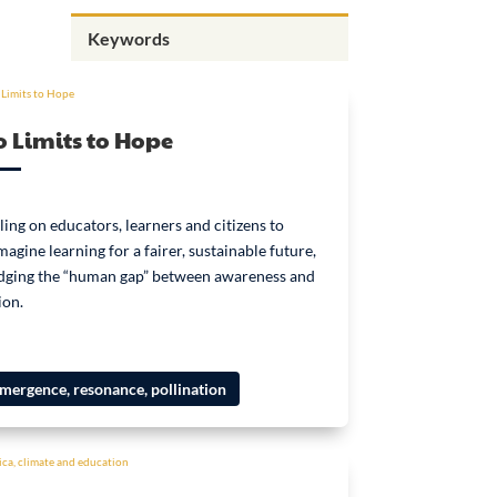
 Limits to Hope
ling on educators, learners and citizens to
magine learning for a fairer, sustainable future,
dging the “human gap” between awareness and
ion.
mergence, resonance, pollination