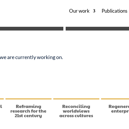
Our work
Publications
es we are currently working on.
l
Reframing
Reconciling
Regener
research for the
worldviews
enterpr
21st century
across cultures