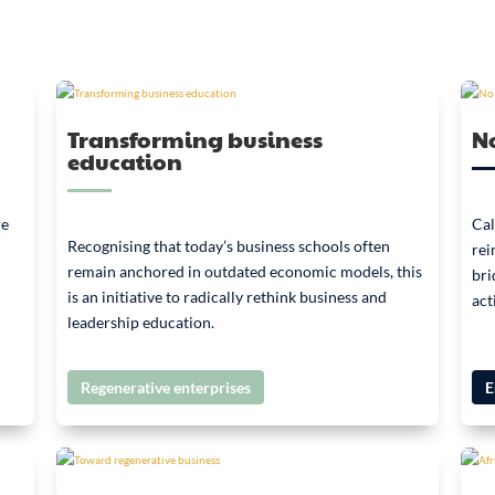
Transforming business
No
education
re
Cal
Recognising that today’s business schools often
rei
remain anchored in outdated economic models, this
bri
is an initiative to radically rethink business and
act
leadership education.
Regenerative enterprises
E