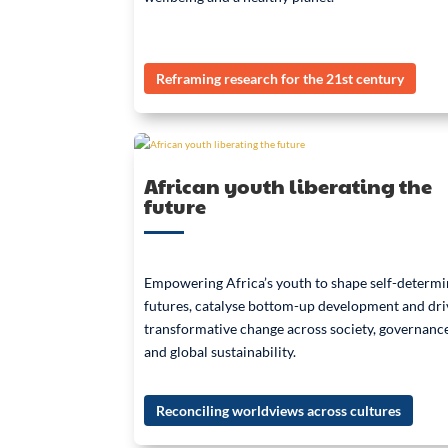
Reframing research for the 21st century
African youth liberating the
future
Empowering Africa’s youth to shape self-determ
futures, catalyse bottom-up development and dri
transformative change across society, governanc
and global sustainability.
Reconciling worldviews across cultures