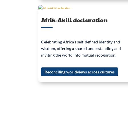
Afrik-Akili declaration
Celebrating Africa’s self-defined identity and
wisdom, offering a shared understanding and
inviting the world into mutual recognition.
Reconciling worldviews across cultures