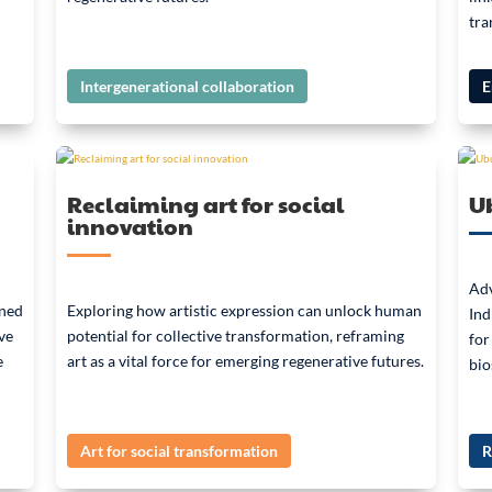
tra
Intergenerational collaboration
E
Reclaiming art for social
Ub
innovation
Adv
ined
Exploring how artistic expression can unlock human
Ind
ve
potential for collective transformation, reframing
for
e
art as a vital force for emerging regenerative futures.
bio
Art for social transformation
R