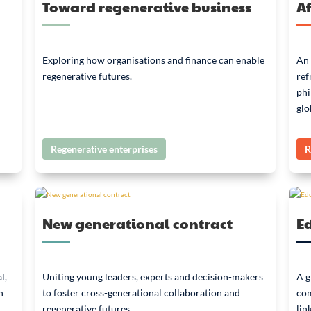
Toward regenerative business
Af
Exploring how organisations and finance can enable
An 
regenerative futures.
ref
phi
glo
Regenerative enterprises
R
New generational contract
E
l,
Uniting young leaders, experts and decision-makers
A g
n
to foster cross-generational collaboration and
com
regenerative futures.
lin