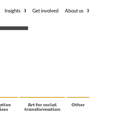
Insights
Get involved
About us
ative
Art for social
Other
ises
transformation