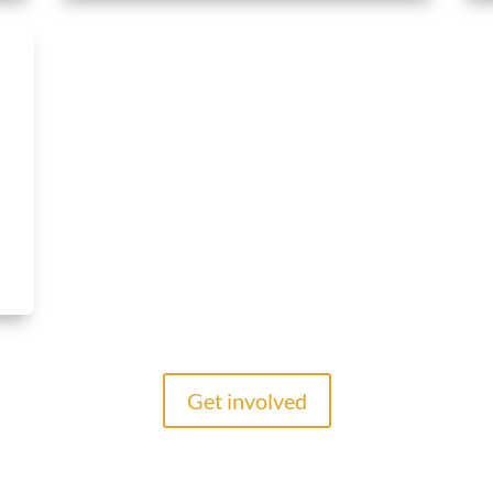
Get involved